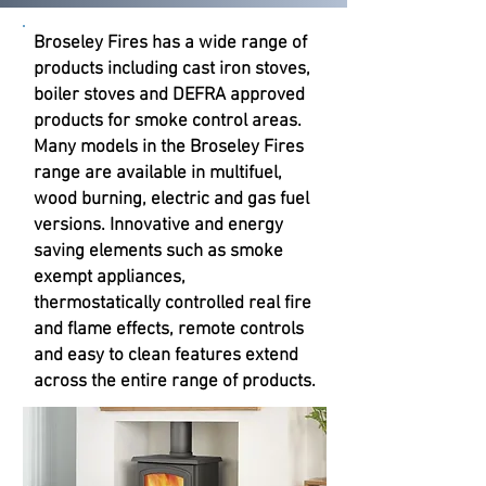
Broseley Fires has a wide range of
products including cast iron stoves,
boiler stoves and DEFRA approved
products for smoke control areas.
Many models in the Broseley Fires
range are available in multifuel,
wood burning, electric and gas fuel
versions. Innovative and energy
saving elements such as smoke
exempt appliances,
thermostatically controlled real fire
and flame effects, remote controls
and easy to clean features extend
across the entire range of products.