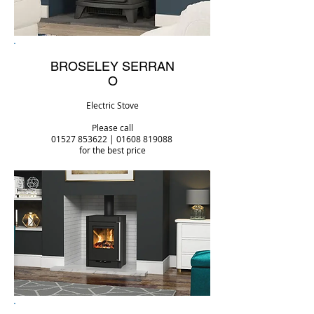
BROSELEY
SERRAN
O
Electric Stove
Please call
01527 853622
|
01608 819088
for the best price