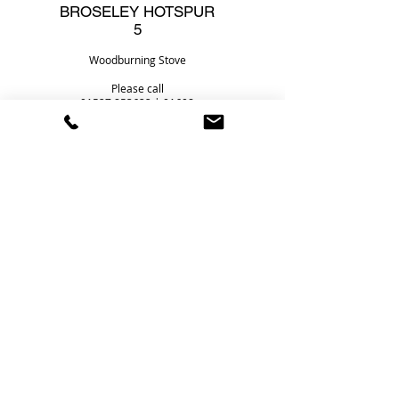
BROSELEY HOTSPUR
5
Woodburning Stove
Please call
01527 853622
|
01608
819088
for the best price
Heat Store Ltd
Foster House
2 Redditch Road
Studley
Warwickshire
B80 7AX
Telephone Number:
01527 853622
Email:
sales@heatstoreltd.co.uk