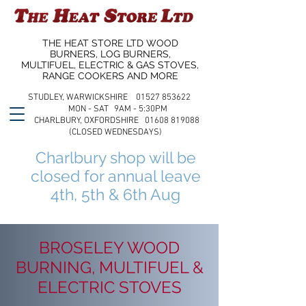
THE HEAT STORE LTD WOOD
BURNERS, LOG BURNERS,
MULTIFUEL, ELECTRIC & GAS STOVES,
RANGE COOKERS AND MORE
STUDLEY, WARWICKSHIRE 01527 853622
MON - SAT 9AM - 5:30PM
CHARLBURY, OXFORDSHIRE 01608 819088
(CLOSED WEDNESDAYS)
Charlbury shop will be
closed for annual leave
4th, 5th & 6th Aug
BROSELEY WOOD
BURNING, MULTIFUEL &
ELECTRIC STOVES