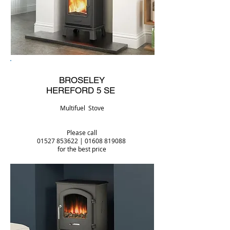
BROSELEY
HEREFORD 5 SE
Multifuel Stove
Please call
01527 853622
|
01608 819088
for the best price