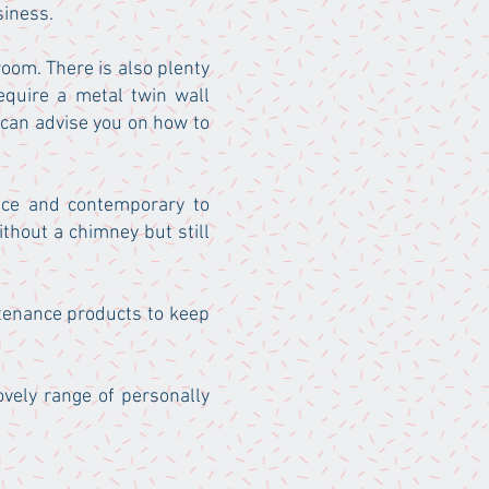
siness.
 room. There is also plenty
equire a metal twin wall
 can advise you on how to
ance and contemporary to
thout a chimney but still
ntenance products to keep
ovely range of personally