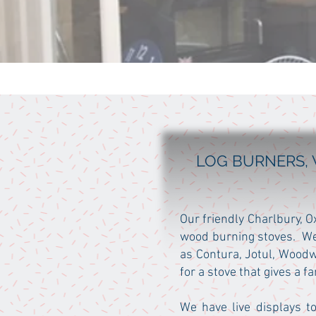
LOG BURNERS, 
Our friendly Charlbury, 
wood burning stoves. We
as Contura, Jotul, Woodw
for a stove that gives a 
We have live displays to