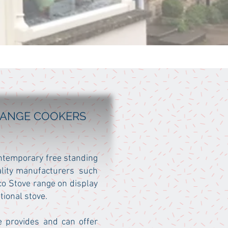
 RANGE COOKERS
ontemporary free standing
ality manufacturers such
o Stove range on display
tional stove.
e provides and can offer