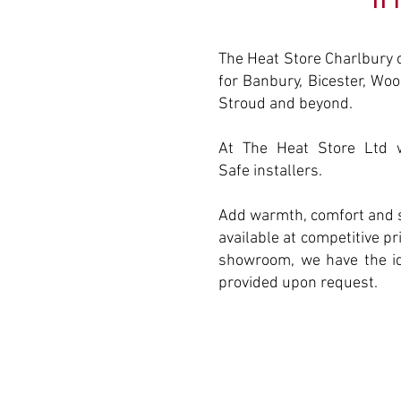
The Heat Store Charlbury 
for Banbury, Bicester, Woo
Stroud and beyond.
At The Heat Store Ltd w
Safe installers.
Add warmth, comfort and s
available at competitive p
showroom, we have the ide
provided upon request.