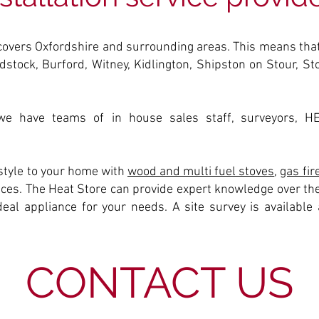
covers Oxfordshire and surrounding areas. This means that
dstock, Burford, Witney, Kidlington, Shipston on Stour, S
e have teams of in house sales staff, surveyors, H
tyle to your home with
wood and multi fuel stoves
,
gas fir
rices. The Heat Store can provide expert knowledge over the
al appliance for your needs. A site survey is available a
CONTACT US