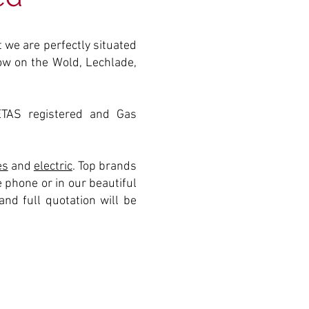
 we are perfectly situated
tow on the Wold, Lechlade,
ETAS registered and Gas
es
and
electric
. Top brands
 phone or in our beautiful
nd full quotation will be