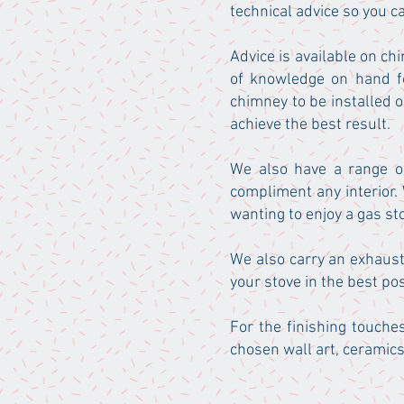
technical advice so you c
Advice is available on chi
of knowledge on hand fo
chimney to be installed 
achieve the best result.
We also have a range of
compliment any interior.
wanting to enjoy a gas st
We also carry an exhaust
your stove in the best pos
For the finishing touche
chosen wall art, ceramics