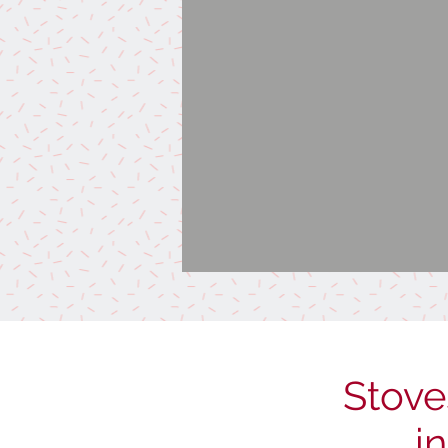
Stove
i