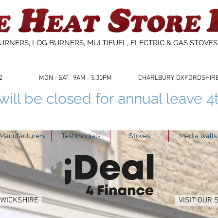
URNERS, LOG BURNERS, MULTIFUEL, ELECTRIC & GAS STOVE
53622 MON - SAT 9AM - 5:30PM CHARLBURY, OXFORDSHIRE 01
ill be closed for annual leave 4
Manufacturers
Testimonials
Stoves
Media walls
RWICKSHIRE
VISIT OUR