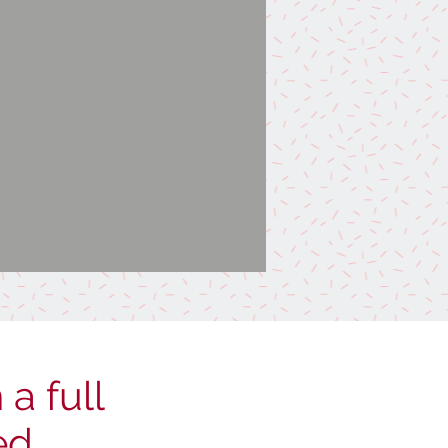
a full
ed