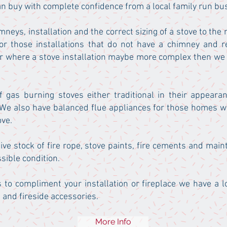
an buy with complete confidence from a local family run bu
mneys, installation and the correct sizing of a stove to the
r those installations that do not have a chimney and r
or where a stove installation maybe more complex then we
 gas burning stoves either traditional in their appear
 We also have balanced flue appliances for those homes wi
ove.
ive stock of fire rope, stove paints, fire cements and mai
sible condition.
s to compliment your installation or fireplace we have a l
 and fireside accessories.
More Info