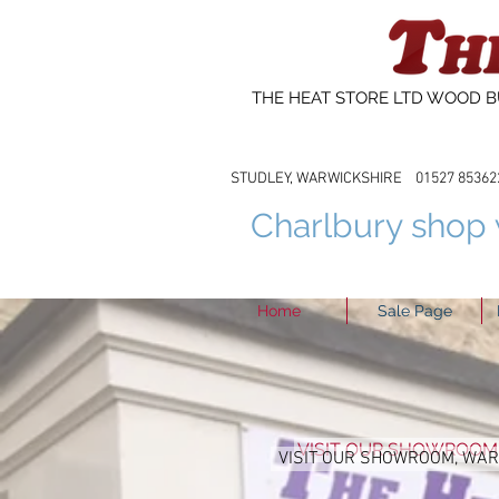
THE HEAT STORE LTD WOOD B
STUDLEY, WARWICKSHIRE 01527 8
Charlbury shop w
Home
Sale Page
VISIT OUR SHOWROOM
VISIT OUR SHOWROOM, WA