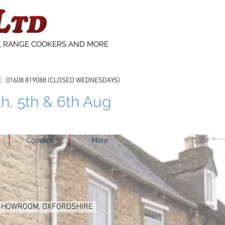
S, RANGE COOKERS AND MORE
608 819088 (CLOSED WEDNESDAYS)
th, 5th & 6th Aug
Cookers
More
 SHOWROOM, OXFORDSHIRE