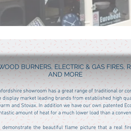
WOOD BURNERS, ELECTRIC & GAS FIRES,
AND MORE
Oxfordshire showroom has a great range of traditional or c
 display market leading brands from established high qu
arm and Stovax. In addition we have our own patented Ecc
fantastic amount of heat for a much lower load than a conven
 demonstrate the beautiful flame picture that a real fir