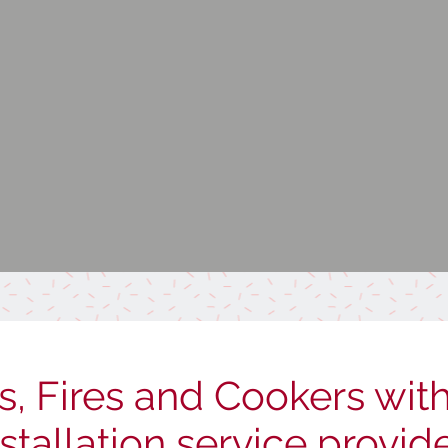
s, Fires and Cookers with 
nstallation service provid