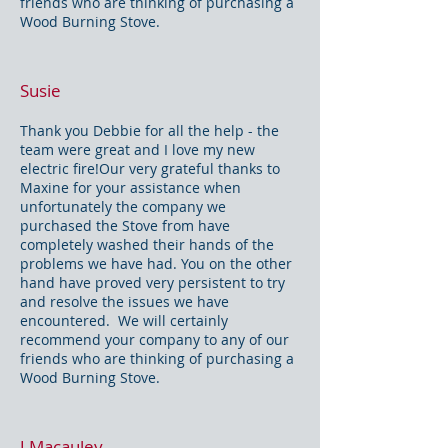
friends who are thinking of purchasing a
Wood Burning Stove.
Susie
Thank you Debbie for all the help - the
team were great and I love my new
electric fire!Our very grateful thanks to
Maxine for your assistance when
unfortunately the company we
purchased the Stove from have
completely washed their hands of the
problems we have had. You on the other
hand have proved very persistent to try
and resolve the issues we have
encountered. We will certainly
recommend your company to any of our
friends who are thinking of purchasing a
Wood Burning Stove.
J Macauley