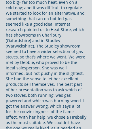
too big– far too much heat, even on a
cold day; and it was difficult to regulate.
We started to look for an alternative, and
something that ran on bottled gas
seemed like a good idea. Internet
research pointed us to Heat Store, which
has showrooms in Charlbury
(Oxfordshire) and in Studley
(Warwickshire). The Studley showroom
seemed to have a wider selection of gas
stoves, so that’s where we went. We were
met by Debbie, who proved to be the
ideal salesperson. She was well
informed, but not pushy in the slightest.
She had the sense to let her excellent
products sell themselves. The best part
of her presentation was to ask which of
two stoves, both running, was gas
powered and which was burning wood. I
got the answer wrong, which says a lot
for the convincingness of the flame
effect. With her help, we chose a Firebelly
as the most suitable. We couldn’t have
the one we really liked, as it needed an