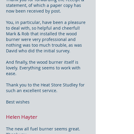
statement, of which a paper copy has
now been received by post.
You, in particular, have been a pleasure
to deal with, so helpful and cheerful!
Mark & Rob that installed the wood
burner were very professional and
nothing was too much trouble, as was
David who did the initial survey.
And finally, the wood burner itself is
lovely. Everything seems to work with
ease.
Thank you to the Heat Store Studley for
such an excellent service.
Best wishes
Helen Hayter
The new all fuel burner seems great.