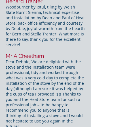
Benard Tranter
Woodburner by Jotul, tiling by Welsh
Slate Burnt Sienna, technical expertise
and installation by Dean and Paul of Heat
Store, back office efficiency and courtesy
by Debbie, joyful warmth from the hearth
for Bern and Stella Tranter. What more is
there to say, thank you for the excellent
service!
Mr A Cheetham
Dear Debbie, We are delighted with the
stove and the installation team were
professional, tidy and worked through
what was a very cold day to complete the
installation of the stove by the end of the
day (although I am sure it was helped by
the cups of tea I provided :) )! Thanks to
you and the Heat Store team for such a
professional job – I’d be happy to
recommend you to anyone that is
thinking of installing a stove and I would
not hesitate to use you again in the
future!