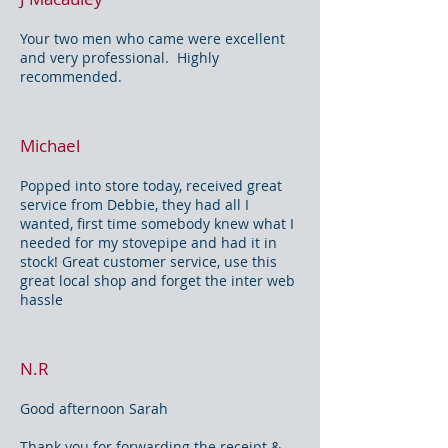
Your two men who came were excellent
and very professional. Highly
recommended.
Michael
Popped into store today, received great
service from Debbie, they had all I
wanted, first time somebody knew what I
needed for my stovepipe and had it in
stock! Great customer service, use this
great local shop and forget the inter web
hassle
N.R
Good afternoon Sarah
Thank you for forwarding the receipt &