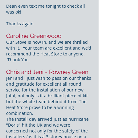
Dean even text me tonight to check all
was ok!
Thanks again
Caroline Greenwood
Our Stove is now in, and we are thrilled
with it. Your team are excellent and we'd
recommend the Heat Store to anyone.
Thank You.
Chris and Jeni - Rowney Green
Jeni and i just wish to pass on our thanks
and gratitude for excellent all round
service for the installation of our new
Jotul, not only is it a brilliant piece of kit
but the whole team behind it from The
Heat Store prove to be a winning
combination.
The install day arrived just as hurricane
"Doris" hit the UK and we were
concerned not only for the safety of the
installers (as it is a 3 storey house on a