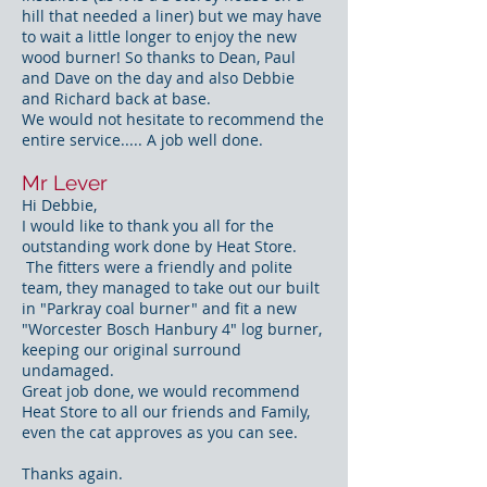
hill that needed a liner) but we may have
to wait a little longer to enjoy the new
wood burner! So thanks to Dean, Paul
and Dave on the day and also Debbie
and Richard back at base.
We would not hesitate to recommend the
entire service..... A job well done.
Mr Lever
Hi Debbie,
​I would like to thank you all for the
outstanding work done by Heat Store.
The fitters were a friendly and polite
team, they managed to take out our built
in "Parkray coal burner" and fit a new
"Worcester Bosch Hanbury 4" log burner,
keeping our original surround
undamaged.
Great job done, we would recommend
Heat Store to all our friends and Family,
even the cat approves as you can see.
Thanks again.