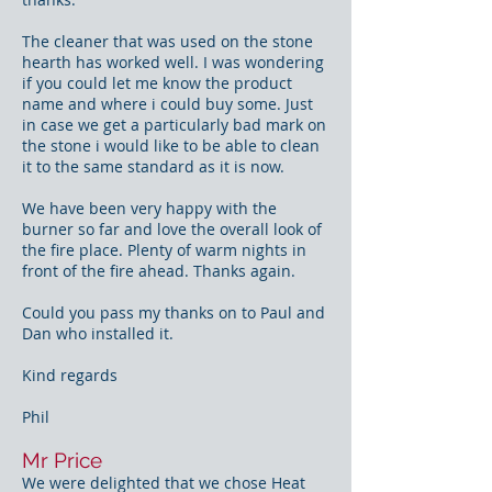
The cleaner that was used on the stone
hearth has worked well. I was wondering
if you could let me know the product
name and where i could buy some. Just
in case we get a particularly bad mark on
the stone i would like to be able to clean
it to the same standard as it is now.
We have been very happy with the
burner so far and love the overall look of
the fire place. Plenty of warm nights in
front of the fire ahead. Thanks again.
Could you pass my thanks on to Paul and
Dan who installed it.
Kind regards
Phil
Mr Price
We were delighted that we chose Heat