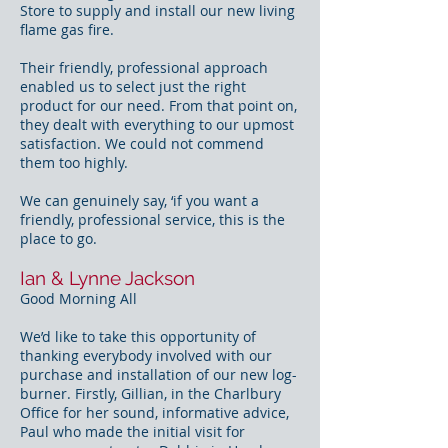
Store to supply and install our new living
flame gas fire.
Their friendly, professional approach
enabled us to select just the right
product for our need. From that point on,
they dealt with everything to our upmost
satisfaction. We could not commend
them too highly.
We can genuinely say, ‘if you want a
friendly, professional service, this is the
place to go.
Ian & Lynne Jackson
Good Morning All
We’d like to take this opportunity of
thanking everybody involved with our
purchase and installation of our new log-
burner. Firstly, Gillian, in the Charlbury
Office for her sound, informative advice,
Paul who made the initial visit for