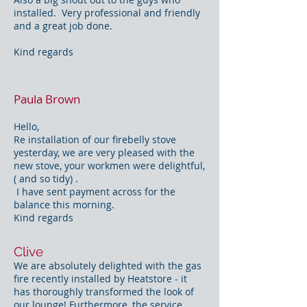
installed. Very professional and friendly
and a great job done.
Kind regards
Paula Brown
Hello,
Re installation of our firebelly stove
yesterday, we are very pleased with the
new stove, your workmen were delightful,
( and so tidy) .
I have sent payment across for the
balance this morning.
Kind regards
Clive
We are absolutely delighted with the gas
fire recently installed by Heatstore - it
has thoroughly transformed the look of
our lounge! Furthermore, the service