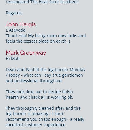
recommend The Heat Store to others.
Regards.
John Hargis
L Azevedo
Thank You! My living room now looks and
feels the coziest place on earth :)
Mark Greenway
Hi Matt
Dean and Paul fit the log burner Monday
/ Today - what can I say, true gentlemen
and professional throughout.
They took time out to decide finish,
hearth and check all is working ok.
They thoroughly cleaned after and the
log burner is amazing - I can’t
recommend you chaps enough - a really
excellent customer experience.