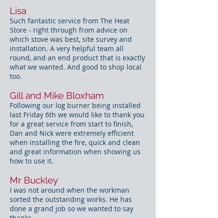
Lisa
Such fantastic service from The Heat
Store - right through from advice on
which stove was best, site survey and
installation. A very helpful team all
round, and an end product that is exactly
what we wanted. And good to shop local
too.
Gill and Mike Bloxham
Following our log burner being installed
last Friday 6th we would like to thank you
for a great service from start to finish,
Dan and Nick were extremely efficient
when installing the fire, quick and clean
and great information when showing us
how to use it.
Mr Buckley
I was not around when the workman
sorted the outstanding works. He has
done a grand job so we wanted to say
thanks.