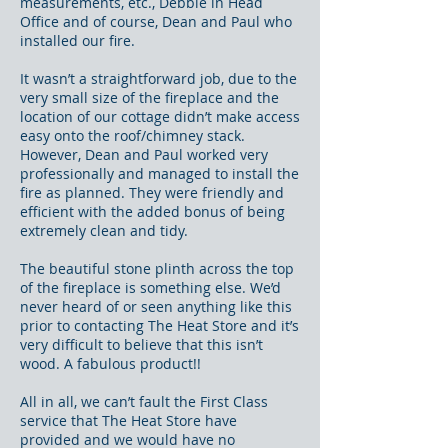
measurements, etc., Debbie in Head
Office and of course, Dean and Paul who
installed our fire.
It wasn’t a straightforward job, due to the
very small size of the fireplace and the
location of our cottage didn’t make access
easy onto the roof/chimney stack.
However, Dean and Paul worked very
professionally and managed to install the
fire as planned. They were friendly and
efficient with the added bonus of being
extremely clean and tidy.
The beautiful stone plinth across the top
of the fireplace is something else. We’d
never heard of or seen anything like this
prior to contacting The Heat Store and it’s
very difficult to believe that this isn’t
wood. A fabulous product!!
All in all, we can’t fault the First Class
service that The Heat Store have
provided and we would have no