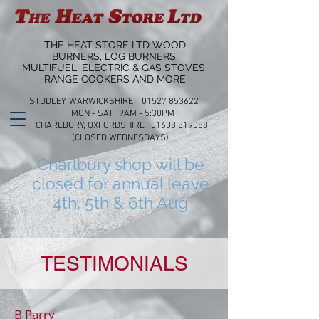
THE HEAT STORE LTD WOOD
BURNERS, LOG BURNERS,
MULTIFUEL, ELECTRIC & GAS STOVES,
RANGE COOKERS AND MORE
STUDLEY, WARWICKSHIRE 01527 853622
MON - SAT 9AM - 5:30PM
CHARLBURY, OXFORDSHIRE 01608 819088
(CLOSED WEDNESDAYS)
Charlbury shop will be
closed for annual leave
4th, 5th & 6th Aug
TESTIMONIALS
B Parry