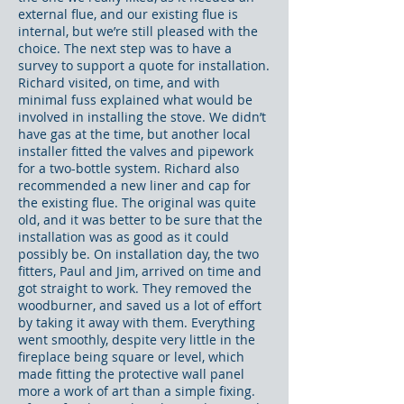
external flue, and our existing flue is
internal, but we’re still pleased with the
choice. The next step was to have a
survey to support a quote for installation.
Richard visited, on time, and with
minimal fuss explained what would be
involved in installing the stove. We didn’t
have gas at the time, but another local
installer fitted the valves and pipework
for a two-bottle system. Richard also
recommended a new liner and cap for
the existing flue. The original was quite
old, and it was better to be sure that the
installation was as good as it could
possibly be. On installation day, the two
fitters, Paul and Jim, arrived on time and
got straight to work. They removed the
woodburner, and saved us a lot of effort
by taking it away with them. Everything
went smoothly, despite very little in the
fireplace being square or level, which
made fitting the protective wall panel
more a work of art than a simple fixing.