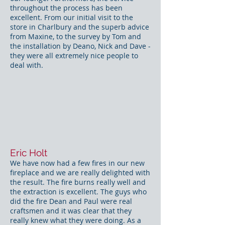
throughout the process has been
excellent. From our initial visit to the
store in Charlbury and the superb advice
from Maxine, to the survey by Tom and
the installation by Deano, Nick and Dave -
they were all extremely nice people to
deal with.
Eric Holt
We have now had a few fires in our new
fireplace and we are really delighted with
the result. The fire burns really well and
the extraction is excellent. The guys who
did the fire Dean and Paul were real
craftsmen and it was clear that they
really knew what they were doing. As a