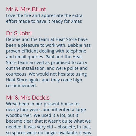
Mr & Mrs Blunt
Love the fire and appreciate the extra
effort made to have it ready for Xmas
Dr S Johri
Debbie and the team at Heat Store have
been a pleasure to work with. Debbie has
proven efficient dealing with telephone
and email queries. Paul and the Heat
Store team arrived as promised to carry
out the installation, and were polite and
courteous. We would not hesitate using
Heat Store again, and they come high
recommended.
Mr & Mrs Dodds
We’ve been in our present house for
nearly four years, and inherited a large
woodburner. We used it a lot, but it
became clear that it wasn’t quite what we
needed. It was very old – obsolete, in fact,
so spares were no longer available; it was