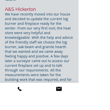
A&S Hickerton
We have recently moved into our house
and decided to update the current log
burner and fireplace ready for the
winter. From our very first visit, the heat
store were very helpful and
knowledgeable. With the help and advice
of the friendly staff we choose the log
burner, oak beam and granite hearth
that we wanted and we came away
feeling happy and positive. A few days
later a surveyor came out to assess our
current fireplace set up and to talk
through our requirements. All the
measurements were taken for the
building work that was required, and for
the size of the hearth and oak beam. The
fitters, Dean and Paul, who carried out
the building work and the installation
were fantastic. They are meticulous
craftsmen who worked solidly for 2 days.
They were friendly and polite but what I