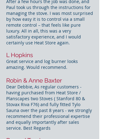
After a few hours the job was done, and
Paul took us through the instructions for
managing the stove. I was most surprised
by how easy it is to control via a small
remote control – that feels like pure
luxury. All in all, this was a very
satisfactory experience, and I would
certainly use Heat Store again.
L Hopkins
Great service and log burner looks
amazing. Would recommend.
Robin & Anne Baxter
Dear Debbie, As regular customers -
having purchased from Heat Store /
Planscapes two Stoves ( Stanford 80 &
Stovax Riva F76) and fully fitted Tylo
Sauna over the past 8 years - we strongly
recommend their professional expertise
and equally importantly after sales
service. Best Regards