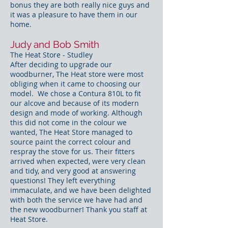
bonus they are both really nice guys and
it was a pleasure to have them in our
home.
Judy and Bob Smith
The Heat Store - Studley
After deciding to upgrade our
woodburner, The Heat store were most
obliging when it came to choosing our
model. We chose a Contura 810L to fit
our alcove and because of its modern
design and mode of working. Although
this did not come in the colour we
wanted, The Heat Store managed to
source paint the correct colour and
respray the stove for us. Their fitters
arrived when expected, were very clean
and tidy, and very good at answering
questions! They left everything
immaculate, and we have been delighted
with both the service we have had and
the new woodburner! Thank you staff at
Heat Store.