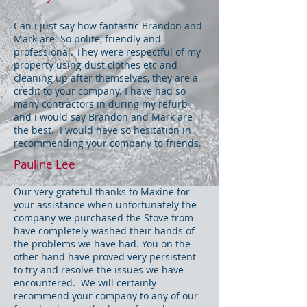
Can i just say how fantastic Brandon and
Mark are. So polite, friendly and
professional. They were respectful of my
property using dust clothes etc and
cleaning up after themselves, they are a
credit to your company. I have had so
many contractors in during my refurb
and i would say Brandon and Mark are
the best. I would have so hesitation in
recommending your company to friends.
Pauline Lee
Our very grateful thanks to Maxine for
your assistance when unfortunately the
company we purchased the Stove from
have completely washed their hands of
the problems we have had. You on the
other hand have proved very persistent
to try and resolve the issues we have
encountered. We will certainly
recommend your company to any of our