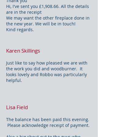
Thank you
Hi, I've sent you £1,908.66. All the details
are in the receipt
We may want the other fireplace done in
the new year. We will be in touch!
Kind regards.
Karen Skillings
Just like to say how pleased we are with
the work you did and woodburner. It
looks lovely and Robbo was particularly
helpful.
Lisa Field
The balance has been paid this evening.
Please acknowledge receipt of payment.
Also a big shout out to the guys who