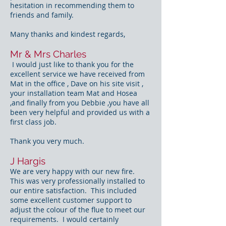
hesitation in recommending them to
friends and family.
Many thanks and kindest regards,
Mr & Mrs Charles
I would just like to thank you for the
excellent service we have received from
Mat in the office , Dave on his site visit ,
your installation team Mat and Hosea
,and finally from you Debbie ,you have all
been very helpful and provided us with a
first class job.
Thank you very much.
J Hargis
We are very happy with our new fire.
This was very professionally installed to
our entire satisfaction. This included
some excellent customer support to
adjust the colour of the flue to meet our
requirements. I would certainly