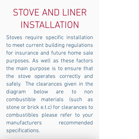
STOVE AND LINER
INSTALLATION
Stoves require specific installation
to meet current building regulations
for insurance and future home sale
purposes. As well as these factors
the main purpose is to ensure that
the stove operates correctly and
safely. The clearances given in the
diagram below are to non
combustible materials (such as
stone or brick e.t.c) for clearances to
combustibles please refer to your
manufacturers recommended
specifications.