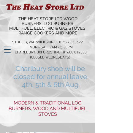
THE HEAT STORE LTD WOOD
BURNERS, LOG BURNERS,
MULTIFUEL, ELECTRIC & GAS STOVES,
RANGE COOKERS AND MORE
STUDLEY, WARWICKSHIRE 01527 853622
MON - SAT 9AM - 5:30PM
CHARLBURY, OXFORDSHIRE 01608 819088
(CLOSED WEDNESDAYS)
Charlbury shop will be
closed for annual leave
4th, 5th & 6th Aug
MODERN & TRADITIONAL LOG
BURNERS, WOOD AND MULTIFUEL
STOVES