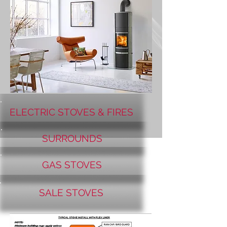
ELECTRIC STOVES & FIRES
SURROUNDS
GAS STOVES
SALE STOVES