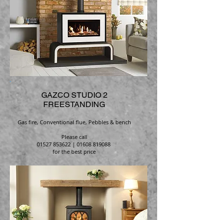
GAZCO STUDIO 2
FREESTANDING
Gas fire, Conventional flue, Pebbles & bench
Please call
01527 853622
|
01608 819088
for the best price