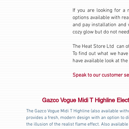
If you are looking for a
options available with rea
and pay installation and 
cozy glow but do not need
The Heat Store Ltd can of
To find out what we have
have available look at the
Speak to our customer ser
Gazco Vogue Midi T Highline Elect
The Gazco Vogue Midi T Highline (also available witho
provides a fresh, modern design with an option to di
the illusion of the realist flame effect. Also available