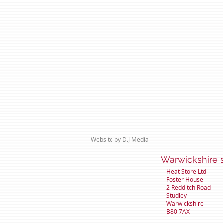
Website by D.J Media
Warwicks
Heat Store Ltd
Foster House
2 Redditch Road
Studley
Warwickshire
B80 7AX