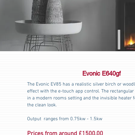
Evonic E640gf
The Evonic EV85 has a realistic silver birch or wood
effect with the e-touch app control. The rectangular d
in a modern rooms setting and the invisible heater 
the clean look.
Output ranges from 0.75kw - 1.5kw
Prices from around £1500.00