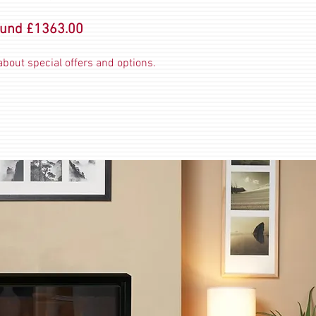
ound £1363.00
bout special offers and options.