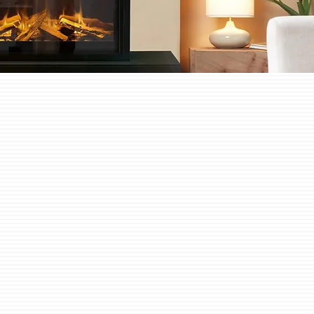
tric Built In Fires