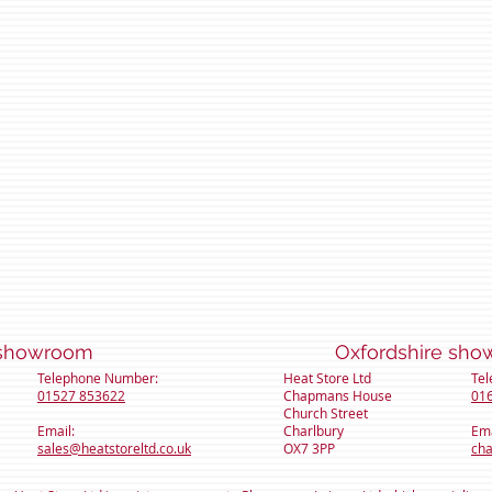
hire showroom Oxfordshire show
Telephone Number:
Heat Store Ltd
Te
01527 853622
Chapmans House
01
Church Street
Email:
Charlbury
Ema
sales@heatstoreltd.co.uk
OX7 3PP
cha