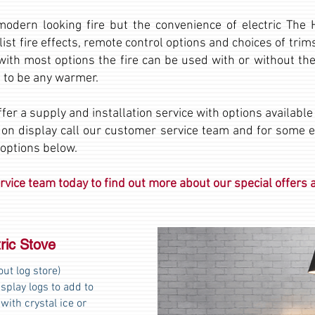
 modern looking fire but the convenience of electric The
list fire effects, remote control options and choices of tri
with most options the fire can be used with or without the
 to be any warmer.
fer a supply and installation service with options availabl
 on display call our customer service team and for some 
 options below.
vice team today to find out more about our special offers a
ric Stove
ut log store)
splay logs to add to
 with crystal ice or