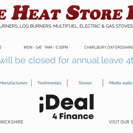
URNERS, LOG BURNERS, MULTIFUEL, ELECTRIC & GAS STOVE
53622 MON - SAT 9AM - 5:30PM CHARLBURY, OXFORDSHIRE 01
ill be closed for annual leave 4
Manufacturers
Testimonials
Stoves
Media walls
RWICKSHIRE
VISIT OUR