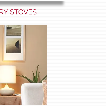
RY STOVES