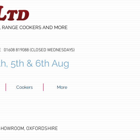
S, RANGE COOKERS AND MORE
608 819088 (CLOSED WEDNESDAYS)
th, 5th & 6th Aug
Cookers
More
 SHOWROOM, OXFORDSHIRE