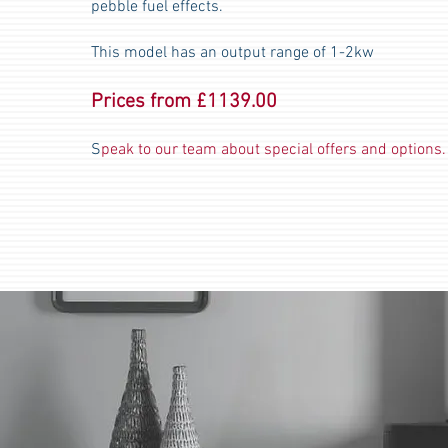
pebble fuel effects.
This model has an output range of 1-2kw
Prices from £1139.00
S
peak to our team about special offers and options.