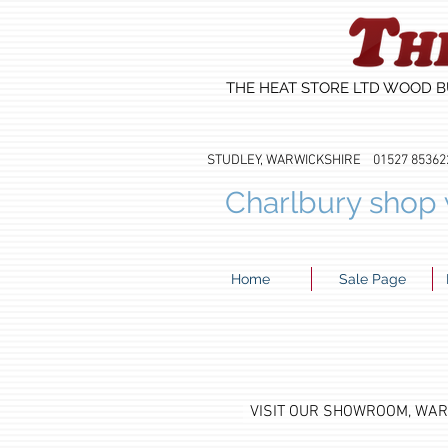
THE HEAT STORE LTD WOOD B
STUDLEY, WARWICKSHIRE 01527 8
Charlbury shop w
Home
Sale Page
VISIT OUR SHOWROOM, WA