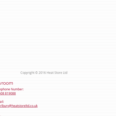
Copyright © 2016 Heat Store Ltd
room
lephone Number:
608 819088
il:
rlbury@heatstoreltd
.co.uk