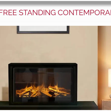
 FREE STANDING CONTEMPORA