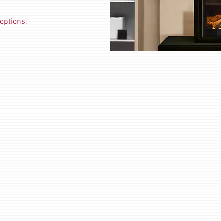
options.
Electric Hung On Wall Fires
Elec