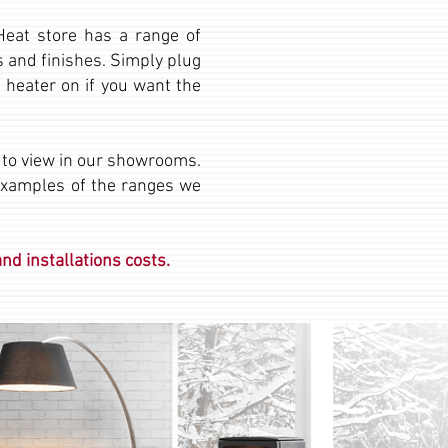
 Heat store has a range of
ms and finishes. Simply plug
 heater on if you want the
e to view in our showrooms.
examples of the ranges we
nd installations costs.