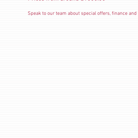
Speak to our team about special offers, finance and 
Traditional Electric Stoves