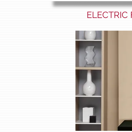
ELECTRIC