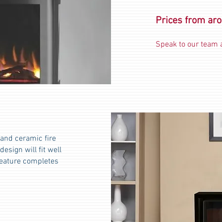
Prices from ar
Speak to our team a
land ceramic fire
esign will fit well
feature completes