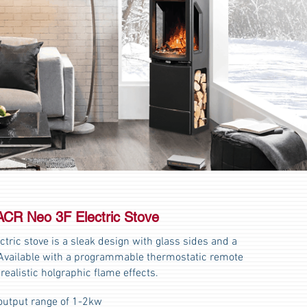
ACR Neo 3F Electric Stove
tric stove is a sleak design with glass sides and a
t. Available with a programmable thermostatic remote
 realistic holgraphic flame effects.
output range of 1-2kw