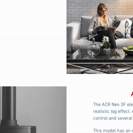
The ACR Neo 3F elec
realistic log effec
control and several
This model has an 