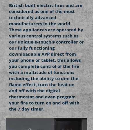
British built electric fires and are
considered as one of the most
technically advanced
manufacturers in the world.
These appliances are operated by
various control systems such as
our unique e-touch® controller or
our fully functioning
downloadable APP direct from
your phone or tablet, this allows
you complete control of the fire
with a multitude of functions
including the ability to dim the
flame effect, turn the heat on
and off with the digital
thermostat and even program
your fire to turn on and off with
the 7 day timer.