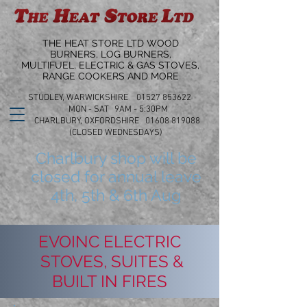
THE HEAT STORE LTD WOOD
BURNERS, LOG BURNERS,
MULTIFUEL, ELECTRIC & GAS STOVES,
RANGE COOKERS AND MORE
STUDLEY, WARWICKSHIRE 01527 853622
MON - SAT 9AM - 5:30PM
CHARLBURY, OXFORDSHIRE 01608 819088
(CLOSED WEDNESDAYS)
Charlbury shop will be
closed for annual leave
4th, 5th & 6th Aug
EVOINC ELECTRIC
STOVES, SUITES &
BUILT IN FIRES