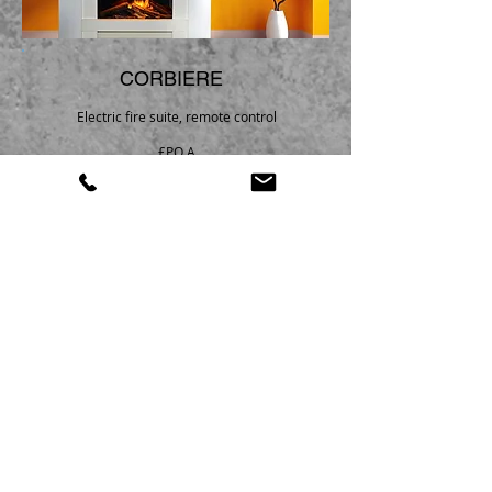
CORBIERE
Electric fire suite, remote control
£P.O.A
Please call
01527 853622
|
01608 819088
for the best price
Heat Store Ltd
Foster House
2 Redditch Road
Studley
Warwickshire
B80 7AX
Telephone Number:
01527 853622