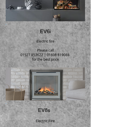
EV6i
Electric fire
Please call
01527 853622
|
01608 819088
for the best price
EV8s
Electric Fire