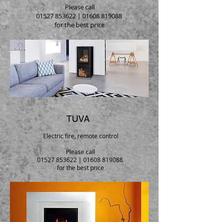
Please call
01527 853622
|
01608 819088
for the best price
TUVA
Electric fire, remote control
Please call
01527 853622
|
01608 819088
for the best price