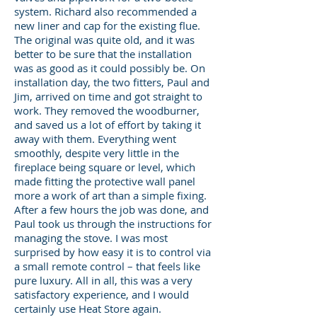
system. Richard also recommended a
new liner and cap for the existing flue.
The original was quite old, and it was
better to be sure that the installation
was as good as it could possibly be. On
installation day, the two fitters, Paul and
Jim, arrived on time and got straight to
work. They removed the woodburner,
and saved us a lot of effort by taking it
away with them. Everything went
smoothly, despite very little in the
fireplace being square or level, which
made fitting the protective wall panel
more a work of art than a simple fixing.
After a few hours the job was done, and
Paul took us through the instructions for
managing the stove. I was most
surprised by how easy it is to control via
a small remote control – that feels like
pure luxury. All in all, this was a very
satisfactory experience, and I would
certainly use Heat Store again.