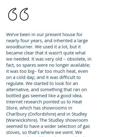
We’ve been in our present house for
nearly four years, and inherited a large
woodburner. We used it a lot, but it
became clear that it wasn’t quite what
we needed. It was very old – obsolete, in
fact, so spares were no longer available;
it was too big– far too much heat, even
on a cold day; and it was difficult to
regulate. We started to look for an
alternative, and something that ran on
bottled gas seemed like a good idea.
Internet research pointed us to Heat
Store, which has showrooms in
Charlbury (Oxfordshire) and in Studley
(Warwickshire). The Studley showroom
seemed to have a wider selection of gas
stoves, so that’s where we went. We