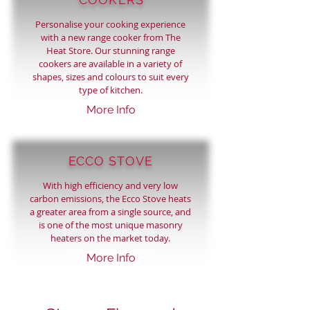
Personalise your cooking experience
with a new range cooker from The
Heat Store. Our stunning range
cookers are available in a variety of
shapes, sizes and colours to suit every
type of kitchen.
More Info
ECCO STOVE
With
high efficiency
and very low
carbon emissions, the Ecco Stove heats
a greater area from a single source, and
is one of the most unique
masonry
heaters
on the market today.
More Info