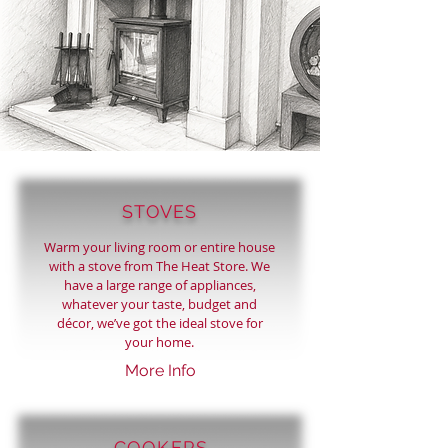
STOVES
Warm your living room or entire house
with a stove from The Heat Store. We
have a large range of appliances,
whatever your taste, budget and
décor, we’ve got the ideal stove for
your home.
More Info
COOKERS