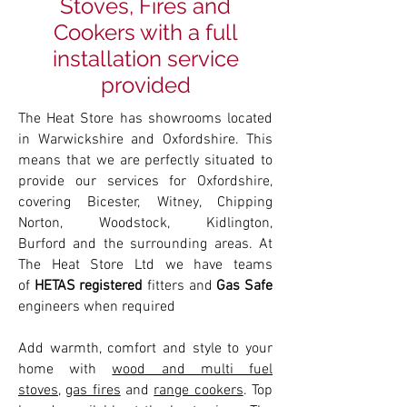
Stoves, Fires and
Cookers with a full
installation service
provided
The Heat Store has showrooms located
in Warwickshire and Oxfordshire. This
means that we are perfectly situated to
provide our services for Oxfordshire,
covering Bicester, Witney, Chipping
Norton, Woodstock, Kidlington,
Burford and the surrounding areas. At
The Heat Store Ltd we have teams
of
HETAS registered
fitters and
Gas Safe
engineers when required
Add warmth, comfort and style to your
home with
wood and multi fuel
stoves
,
gas fires
and
range cookers
. Top