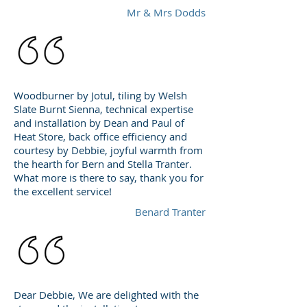
Mr & Mrs Dodds
Woodburner by Jotul, tiling by Welsh
Slate Burnt Sienna, technical expertise
and installation by Dean and Paul of
Heat Store, back office efficiency and
courtesy by Debbie, joyful warmth from
the hearth for Bern and Stella Tranter.
What more is there to say, thank you for
the excellent service!
Benard Tranter
Dear Debbie, We are delighted with the