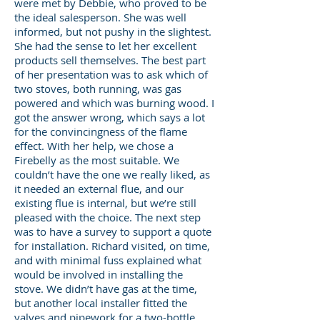
were met by Debbie, who proved to be
the ideal salesperson. She was well
informed, but not pushy in the slightest.
She had the sense to let her excellent
products sell themselves. The best part
of her presentation was to ask which of
two stoves, both running, was gas
powered and which was burning wood. I
got the answer wrong, which says a lot
for the convincingness of the flame
effect. With her help, we chose a
Firebelly as the most suitable. We
couldn’t have the one we really liked, as
it needed an external flue, and our
existing flue is internal, but we’re still
pleased with the choice. The next step
was to have a survey to support a quote
for installation. Richard visited, on time,
and with minimal fuss explained what
would be involved in installing the
stove. We didn’t have gas at the time,
but another local installer fitted the
valves and pipework for a two-bottle