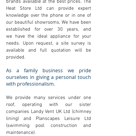
brands available at the best prices. The
Heat Store Ltd can provide expert
knowledge over the phone or in one of
our beautiful showrooms, We have been
established for over 30 years, and
we have the ideal appliance for your
needs. Upon request, a site survey is
available and full quotation will be
provided.
As a family business we pride
ourselves in giving a personal touch
with professionalism.
We provide many services under one
roof, operating with our sister
companies Landy Vent UK Ltd (chimney
lining) and Planscapes Leisure Ltd
(swimming pool construction and
maintenance).