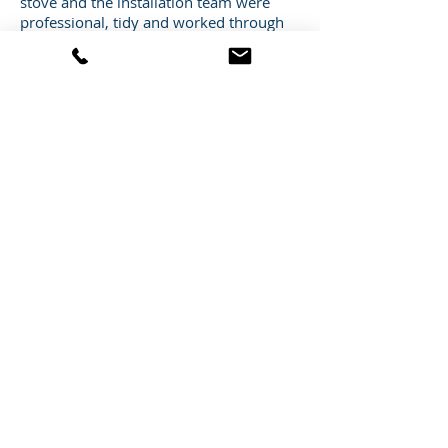
stove and the installation team were
professional, tidy and worked through
what was a very cold day to complete
the installation of the stove by the end
of the day (although I am sure it was
helped by the cups of tea I provided :) )!
Thanks to you and the Heat Store team
for such a professional job – I’d be
happy to recommend you to anyone
that is thinking of installing a stove and I
would not hesitate to use you again in
the future!
Mr A Cheetham
CONTACT US
Heat Store Ltd
Foster House
2 Redditch Road
Studley
Warwickshire