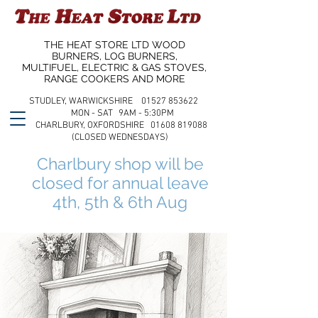
THE HEAT STORE LTD WOOD
BURNERS, LOG BURNERS,
MULTIFUEL, ELECTRIC & GAS STOVES,
RANGE COOKERS AND MORE
STUDLEY, WARWICKSHIRE 01527 853622
MON - SAT 9AM - 5:30PM
CHARLBURY, OXFORDSHIRE 01608 819088
(CLOSED WEDNESDAYS)
Charlbury shop will be
closed for annual leave
4th, 5th & 6th Aug