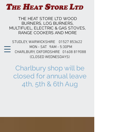
THE HEAT STORE LTD WOOD
BURNERS, LOG BURNERS,
MULTIFUEL, ELECTRIC & GAS STOVES,
RANGE COOKERS AND MORE
STUDLEY, WARWICKSHIRE 01527 853622
MON - SAT 9AM - 5:30PM
CHARLBURY, OXFORDSHIRE 01608 819088
(CLOSED WEDNESDAYS)
Charlbury shop will be
closed for annual leave
4th, 5th & 6th Aug