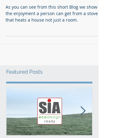
Ed Stafford does Ecco Stove
As you can see from this short Blog we show
the enjoyment a person can get from a stove
that heats a house not just a room.
Featured Posts