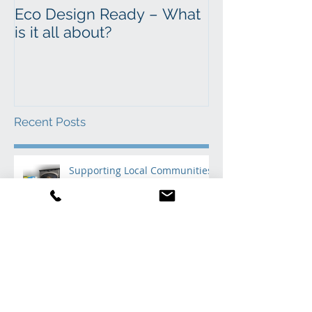
Eco Design Ready – What
Time to sweep
is it all about?
Recent Posts
Supporting Local Communities
Through Book Donations to
Primary Schools
Where to Find Ecco Stove