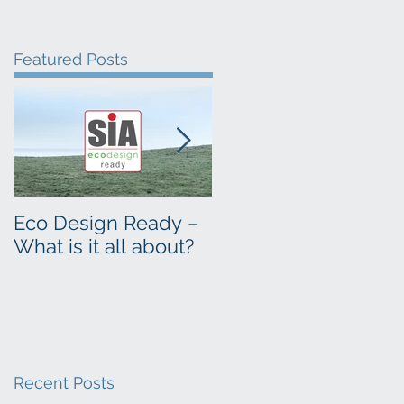
Featured Posts
Eco Design Ready –
Time to sweep your
What is it all about?
flue
Recent Posts