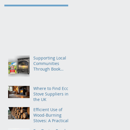
Supporting Local
Communities
Through Book
Donations to
Primary Schools
Where to Find Ecco
Stove Suppliers in
the UK
Efficient Use of
Wood-Burning
Stoves: A Practical
Guide for