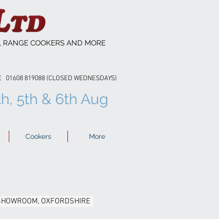
S, RANGE COOKERS AND MORE
608 819088 (CLOSED WEDNESDAYS)
th, 5th & 6th Aug
Cookers
More
 SHOWROOM, OXFORDSHIRE