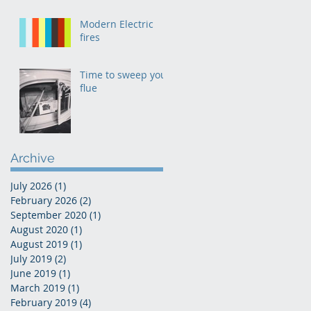
Modern Electric
fires
Time to sweep your
flue
Archive
July 2026
(1)
1 post
February 2026
(2)
2 posts
September 2020
(1)
1 post
August 2020
(1)
1 post
August 2019
(1)
1 post
July 2019
(2)
2 posts
June 2019
(1)
1 post
March 2019
(1)
1 post
February 2019
(4)
4 posts