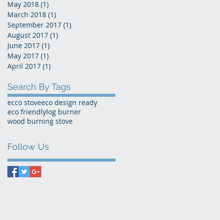
May 2018
(1)
1 post
March 2018
(1)
1 post
September 2017
(1)
1 post
August 2017
(1)
1 post
June 2017
(1)
1 post
May 2017
(1)
1 post
April 2017
(1)
1 post
Search By Tags
ecco stove
eco design ready
eco friendly
log burner
wood burning stove
Follow Us