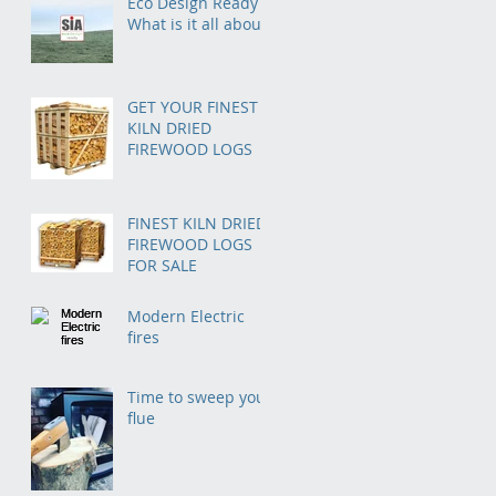
Eco Design Ready –
Homeowners in the
What is it all about?
Midlands
GET YOUR FINEST
KILN DRIED
FIREWOOD LOGS
FINEST KILN DRIED
FIREWOOD LOGS
FOR SALE
Modern Electric
fires
Time to sweep your
flue