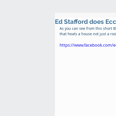
Ed Stafford does Ec
As you can see from this short 
that heats a house not just a roo
https://www.facebook.com/