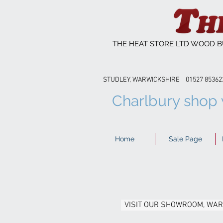
THE HEAT STORE LTD WOOD B
STUDLEY, WARWICKSHIRE 01527 8
Charlbury shop w
Home
Sale Page
VISIT OUR SHOWROOM, WA