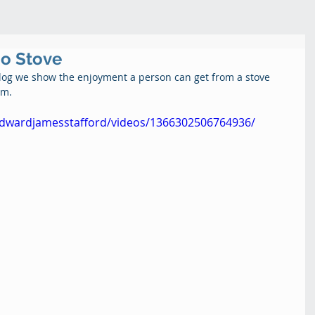
co Stove
Blog we show the enjoyment a person can get from a stove 
m.  
edwardjamesstafford/videos/1366302506764936/