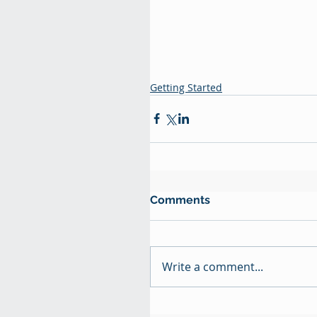
Getting Started
Comments
Write a comment...