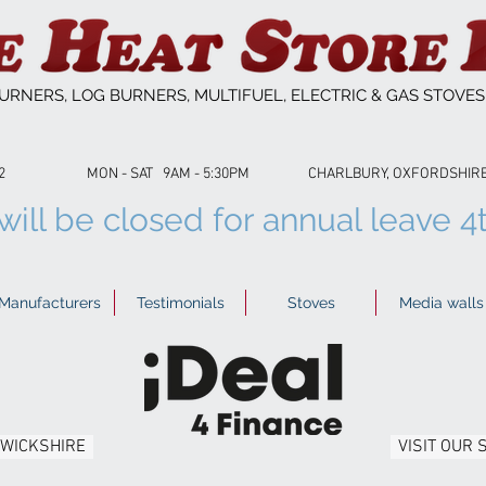
URNERS, LOG BURNERS, MULTIFUEL, ELECTRIC & GAS STOVE
53622 MON - SAT 9AM - 5:30PM CHARLBURY, OXFORDSHIRE 01
ill be closed for annual leave 4
Manufacturers
Testimonials
Stoves
Media walls
RWICKSHIRE
VISIT OUR